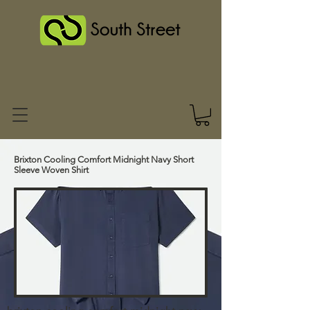
Brixton Cooling Comfort Midnight Navy Short
Sleeve Woven Shirt