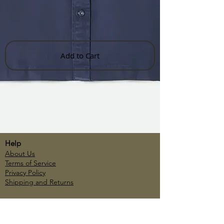
Add to Cart
Help
About Us
Terms of Service
Privacy Policy
Shipping and Returns
Account