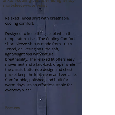
brixton-cooling-comfort-midnight-navy-
short-sleeve-woven-shirt
Relaxed Tencel shirt with breathable,
cooling comfort.
Designed to keep things cool when the
temperature rises. The Cooling Comfort
Short Sleeve Shirt is made from 100%
Tencel, delivering an ultra-soft,
lightweight feel with natural
breathability. The relaxed fit offers easy
movement and a laid-back drape, while
the classic button-up design and chest
pocket keep the look clean and versatile.
Comfortable, polished, and built for
warm days, it’s an effortless staple for
everyday wear.
Features