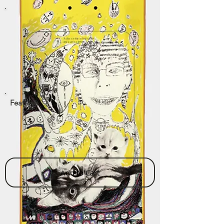
Features
Add to Cart