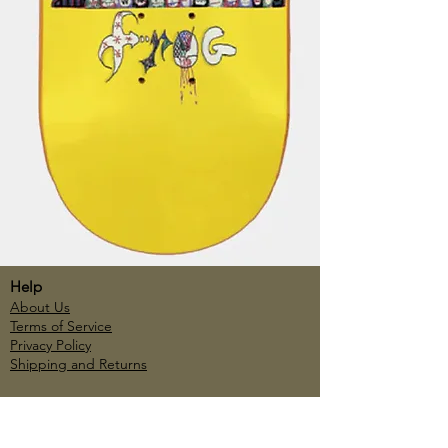
Help
About Us
Terms of Service
Privacy Policy
Shipping and Returns
Account