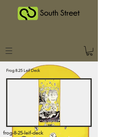
Frog 8.25 Leif Deck
frog-8-25-leif-deck