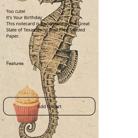
Too cute!
It's Your Birthday
This notecard is handmade in the Great
State of Texas using Tree Free Seeded
Paper.
Features
Add to Cart