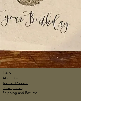
Help
About Us
Terms of Service
Privacy Policy
Shipping and Returns
Account