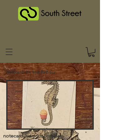
Notecard~It's Your Birthday
notecard-it-s-your-birthday