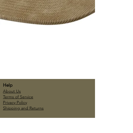
Help
About Us
Terms of Service
Privacy Policy
Shipping and Returns
Account