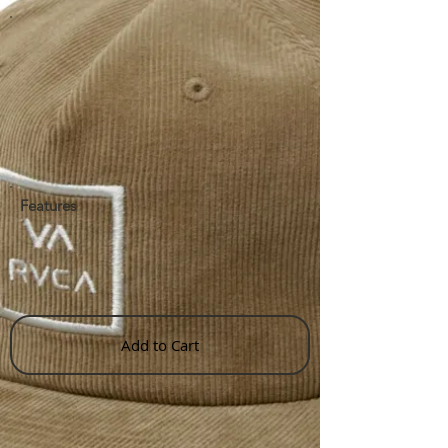
Features
Add to Cart