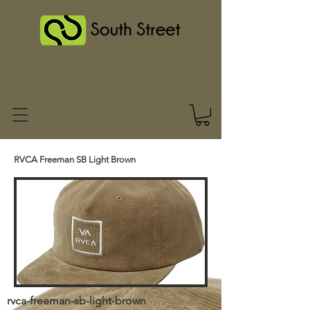
RVCA Freeman SB Light Brown
rvca-freeman-sb-light-brown