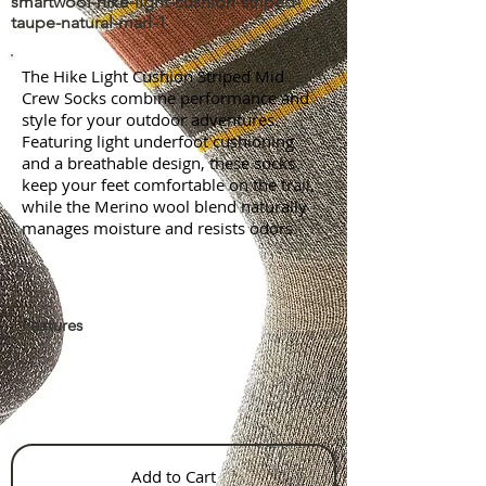
smartwool-hike-light-cushion-striped-
taupe-natural-marl-1
The Hike Light Cushion Striped Mid
Crew Socks combine performance and
style for your outdoor adventures.
Featuring light underfoot cushioning
and a breathable design, these socks
keep your feet comfortable on the trail,
while the Merino wool blend naturally
manages moisture and resists odors.
Features
Add to Cart