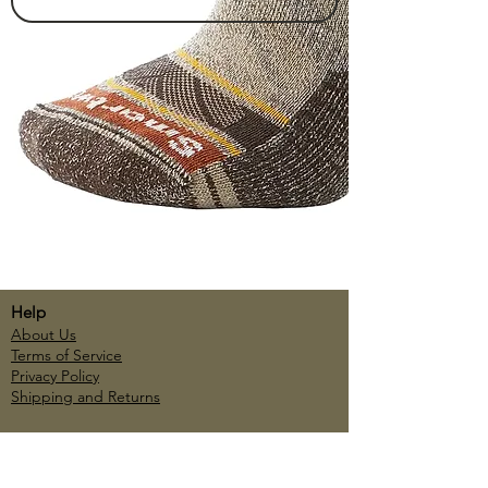
Help
About Us
Terms of Service
Privacy Policy
Shipping and Returns
Account