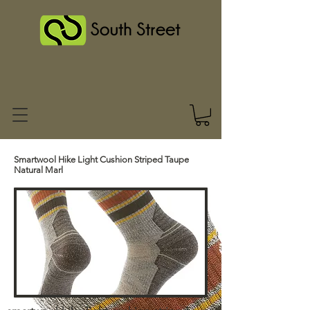
Smartwool Hike Light Cushion Striped Taupe
Natural Marl