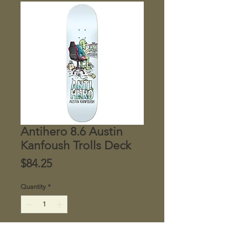
Antihero 8.6 Austin
Kanfoush Trolls Deck
Price
$84.25
Quantity
*