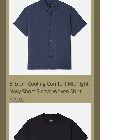
Brixton Cooling Comfort Midnight
Navy Short Sleeve Woven Shirt
Price
$79.00