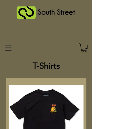
T-Shirts