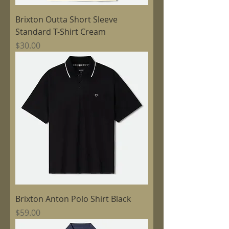
Brixton Outta Short Sleeve
Standard T-Shirt Cream
Price
$30.00
Brixton Anton Polo Shirt Black
Price
$59.00