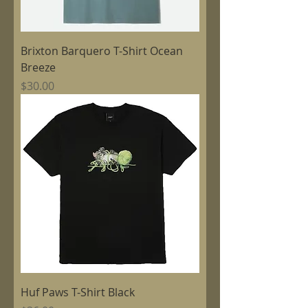
Brixton Barquero T-Shirt Ocean
Breeze
Price
$30.00
Huf Paws T-Shirt Black