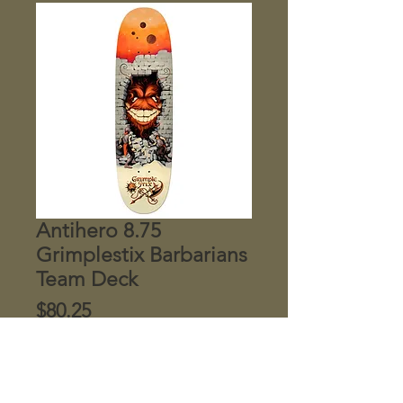
Antihero 8.75
Grimplestix Barbarians
Team Deck
Price
$80.25
Quantity
*