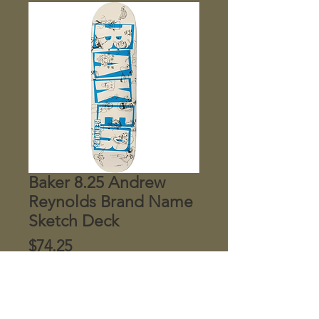
Baker 8.25 Andrew
Reynolds Brand Name
Sketch Deck
Price
$74.25
Quantity
*