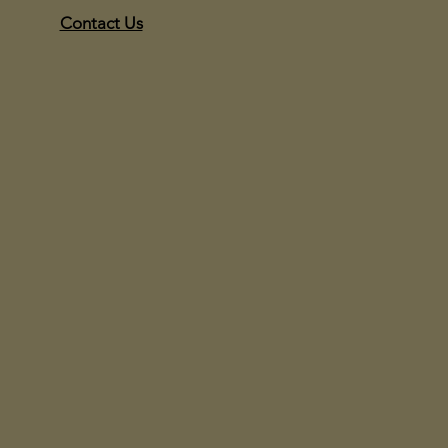
Contact Us