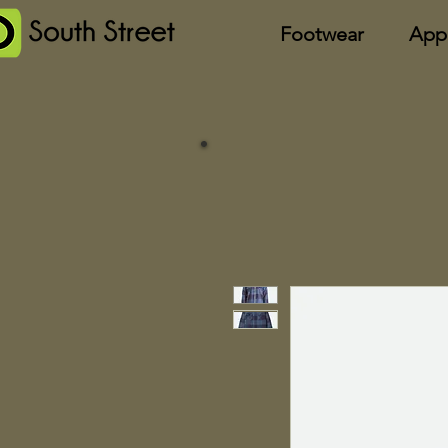
Footwear
App