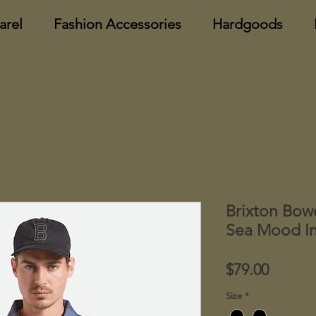
arel
Fashion Accessories
Hardgoods
Brixton Bow
Sea Mood In
Price
$79.00
Size
*