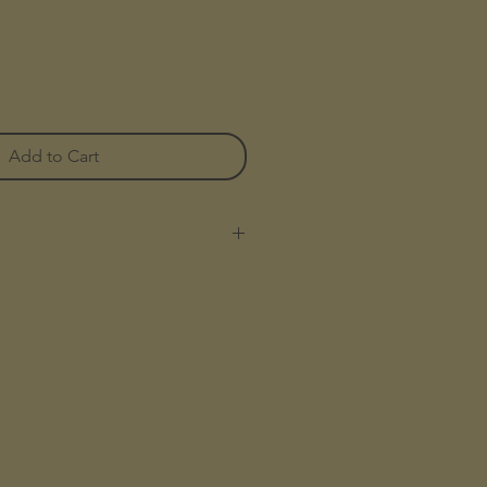
Add to Cart
nnel In Our Signature Anti-
ee, Vegan Tri Blend
sh For A Soft Hand Feel
 Flannel Pattern
ith Woven Label
otton 23% Polyester 17% Acrylic