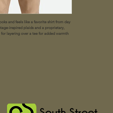
ooks and feels like a favorite shirt from day
tage-inspired plaids and a proprietary,
l for layering over a tee for added warmth