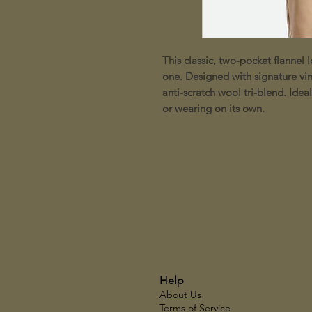
This classic, two-pocket flannel l
one. Designed with signature vin
anti-scratch wool tri-blend. Idea
or wearing on its own.
Help
About Us
Terms of Service