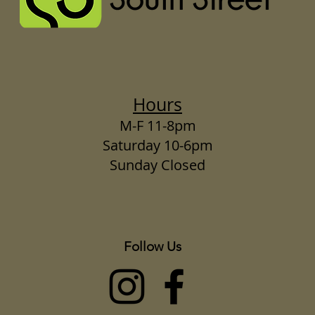
Hours
M-F 11-8pm
Saturday 10-6pm
Sunday Closed
Follow Us