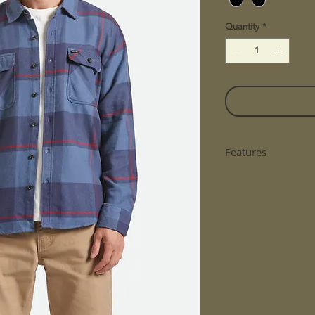
Quantity
*
Features
The Original Fla
Scratch, Wool Fr
230 Gsm
Treated With Wa
Custom Yarn-Dye
Chest Pockets W
Fit: Standard Fit
Material: 60% C