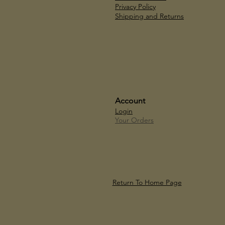
Privacy Policy
Shipping and Returns
Account
Login
Your Orders
Return To Home Page