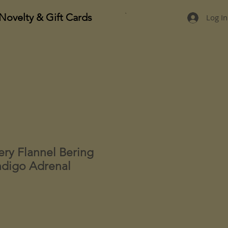
Novelty & Gift Cards
Log In
ery Flannel Bering
digo Adrenal