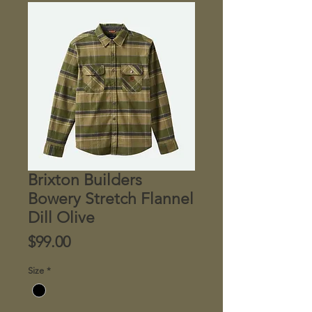
Brixton Builders
Bowery Stretch Flannel
Dill Olive
Price
$99.00
Size
*