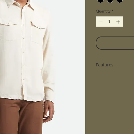
Quantity
*
Features
Lightweight And
Western Yoke A
Cat Eye Pearl B
Chest Pockets
Garment Dyed W
Fit: Standard Fit
Material: 100% 