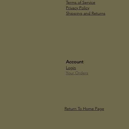
Terms of Service
Privacy Policy
Shipping and Returns
Account
Login
Your Orders
Return To Home Page