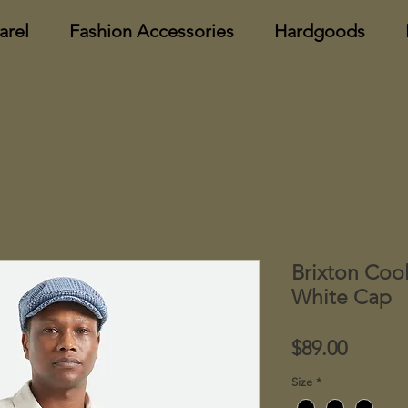
arel
Fashion Accessories
Hardgoods
Brixton Coo
White Cap
Price
$89.00
Size
*