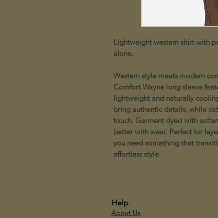
Lightweight western shirt with pe
alone.
Western style meets modern comf
Comfort Wayne long sleeve featu
lightweight and naturally coolin
bring authentic details, while ca
touch. Garment dyed with soften
better with wear. Perfect for la
you need something that transiti
effortless style.
Help
About Us