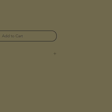
Add to Cart
 Breathable Tencel
nd Pockets
utton Closures
ith Softener
Tencel