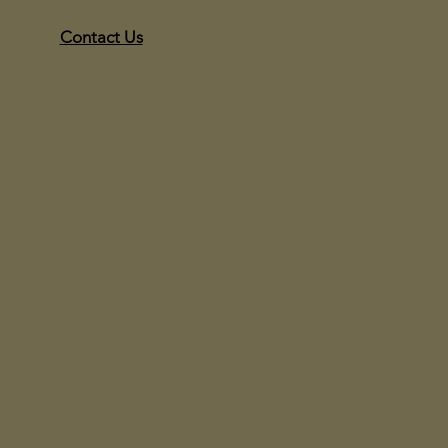
Contact Us