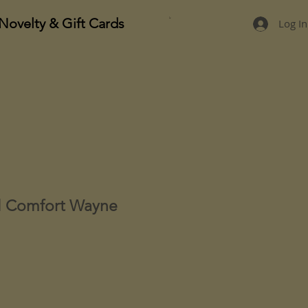
Novelty & Gift Cards
Log In
l Comfort Wayne