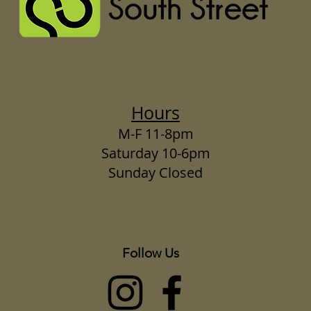
Hours
M-F 11-8pm
Saturday 10-6pm
Sunday Closed
Follow Us