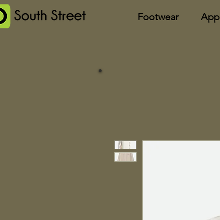
Footwear
App