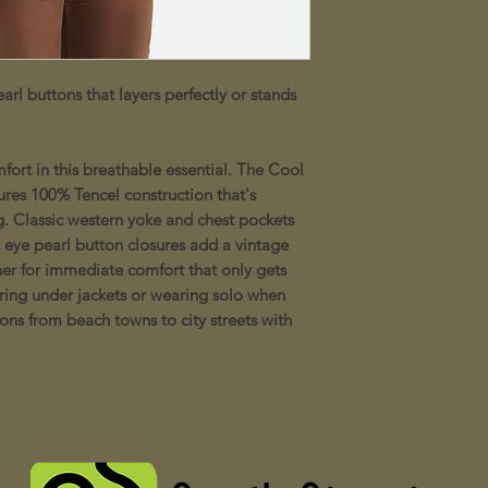
arl buttons that layers perfectly or stands
ort in this breathable essential. The Cool
res 100% Tencel construction that's
g. Classic western yoke and chest pockets
t eye pearl button closures add a vintage
er for immediate comfort that only gets
yering under jackets or wearing solo when
ons from beach towns to city streets with