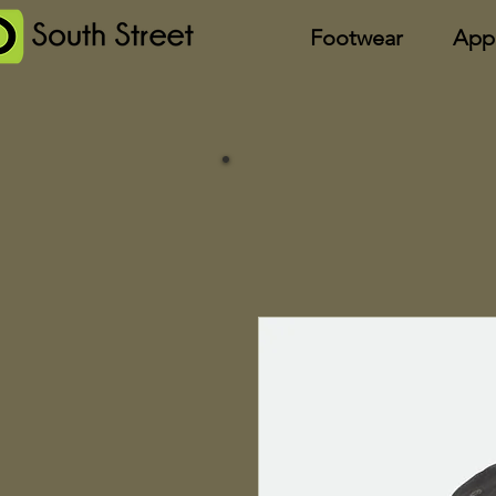
Footwear
App