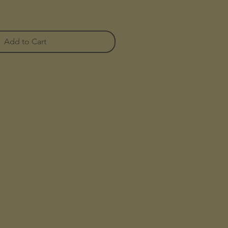
Add to Cart