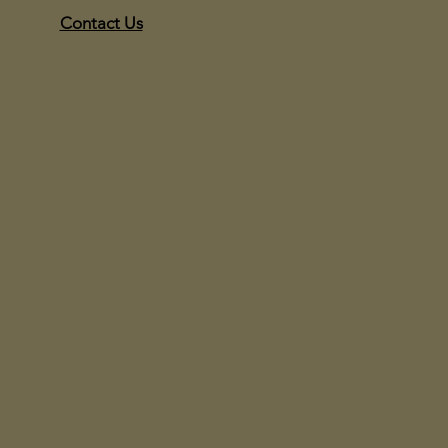
Contact Us