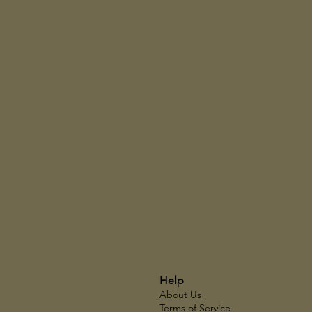
Help
About Us
Terms of Service