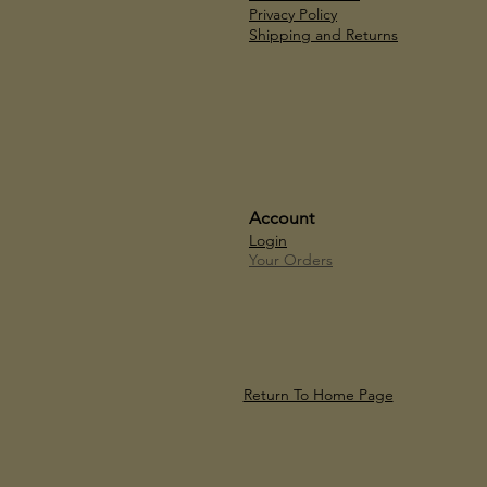
Privacy Policy
Shipping and Returns
Account
Login
Your Orders
Return To Home Page