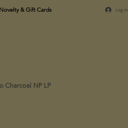
Novelty & Gift Cards
Log In
go Charcoal NP LP