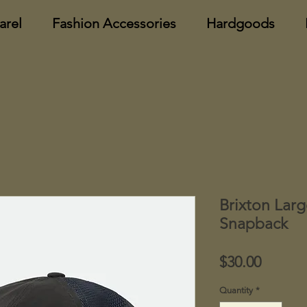
arel
Fashion Accessories
Hardgoods
Brixton Lar
Snapback
Price
$30.00
Quantity
*