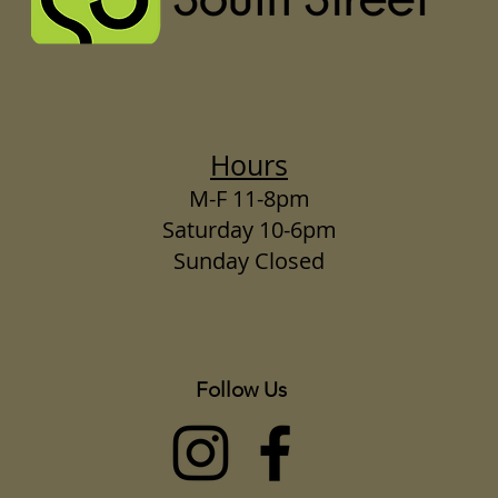
Hours
M-F 11-8pm
Saturday 10-6pm
Sunday Closed
Follow Us