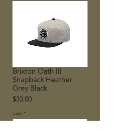
Brixton Oath III
Snapback Heather
Grey Black
Price
$30.00
Color
*
Quantity
*