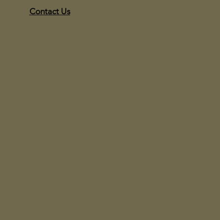
Contact Us