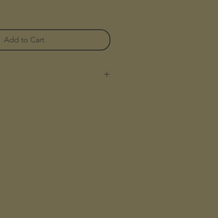
Add to Cart
teboard trucks are sold as a set.