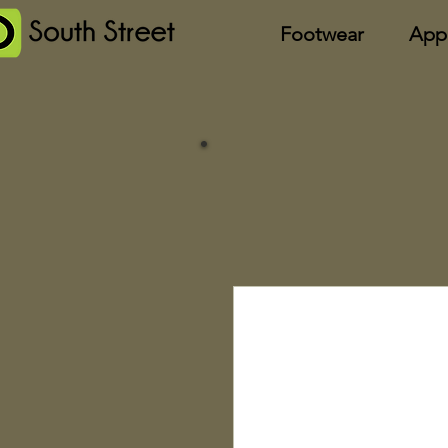
Footwear
App