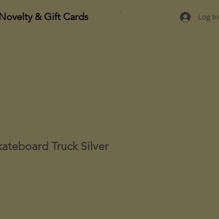
Novelty & Gift Cards
Log In
kateboard Truck Silver