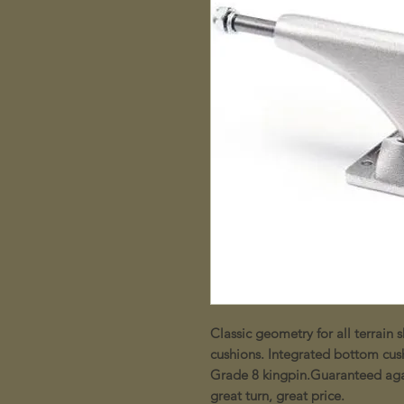
Classic geometry for all terrai
cushions. Integrated bottom cus
Grade 8 kingpin.Guaranteed agai
great turn, great price.