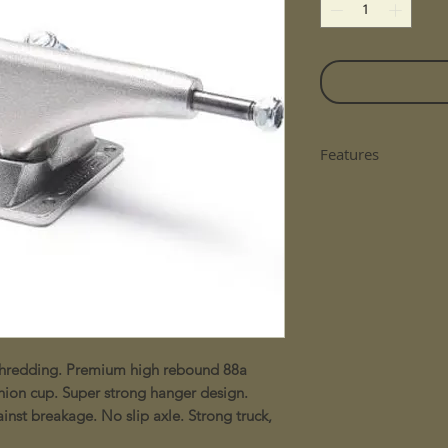
Features
Please note all ska
n shredding. Premium high rebound 88a
hion cup. Super strong hanger design.
nst breakage. No slip axle. Strong truck,