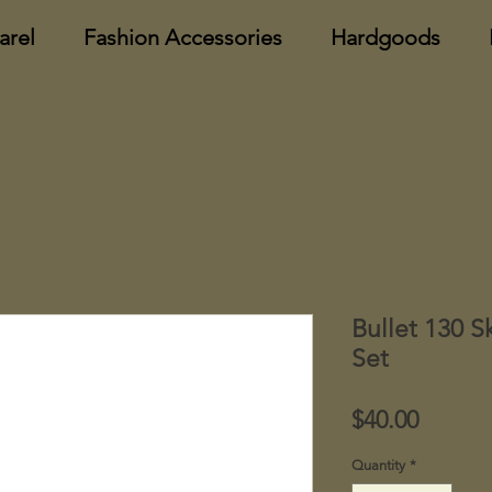
arel
Fashion Accessories
Hardgoods
Bullet 130 S
Set
Price
$40.00
Quantity
*