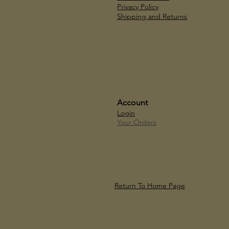
Privacy Policy
Shipping and Returns
Account
Login
Your Orders
Return To Home Page