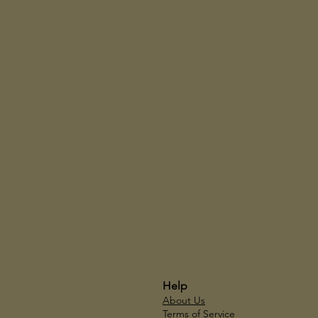
Help
About Us
Terms of Service