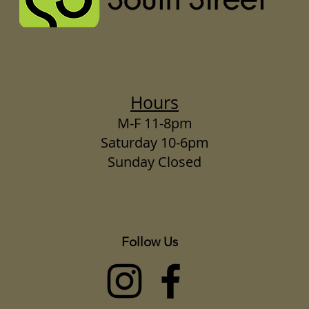
Hours
M-F 11-8pm
Saturday 10-6pm
Sunday Closed
Follow Us