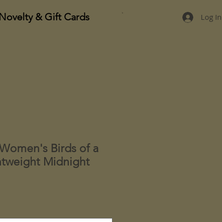
Novelty & Gift Cards
Log In
Women's Birds of a
htweight Midnight