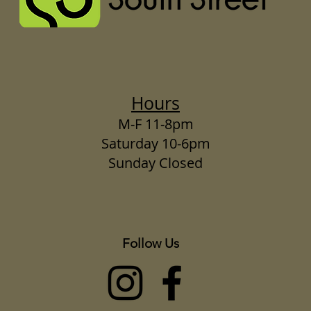
Hours
M-F 11-8pm
Saturday 10-6pm
Sunday Closed
Follow Us