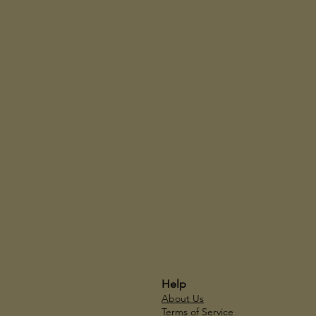
Help
About Us
Terms of Service