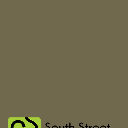
Seamless™ Toe t
undetectable fee
Silky soft Merin
breathable, lon
style.
Lightweight yar
comfortable you'
the next.
The “still” in St
personal. We kni
Mills using the 
from around the