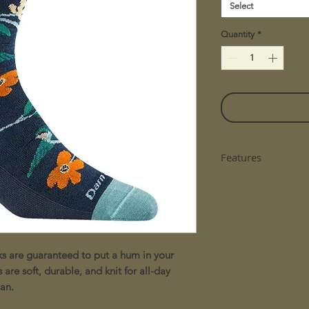
Select
Quantity
*
Features
Women's crew so
cuff - expect th
casual shoe.
A performance f
bunching, no ex
ks are guaranteed to put a hum in your
all business.
Arch support de
are soft, durable, and knit for all-day
keep the socks c
an.
We close every 