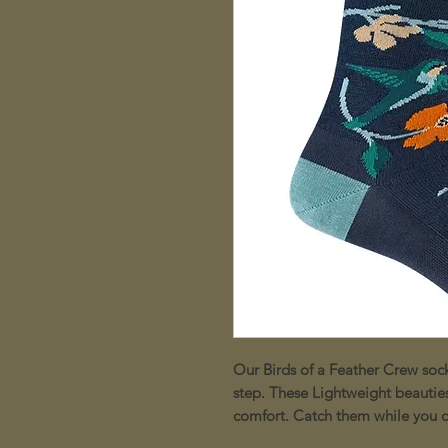
Our Birds of a Feather Crew soc
step. These Lightweight beauties 
comfort. Catch them while you c