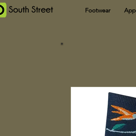
Footwear
App