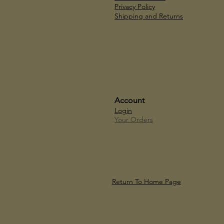
Privacy Policy
Shipping and Returns
Account
Login
Your Orders
Return To Home Page