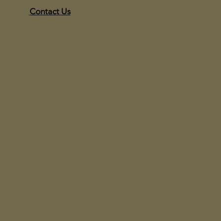
Contact Us