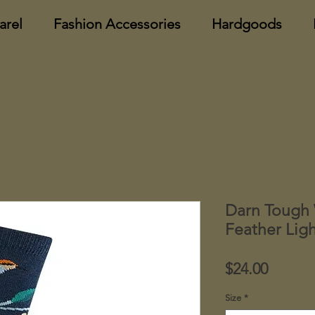
arel
Fashion Accessories
Hardgoods
Darn Tough 
Feather Lig
Price
$24.00
Size
*