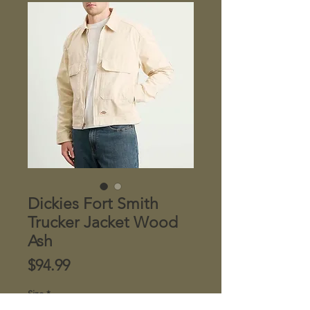
Dickies Fort Smith
Trucker Jacket Wood
Ash
Price
$94.99
Size
*