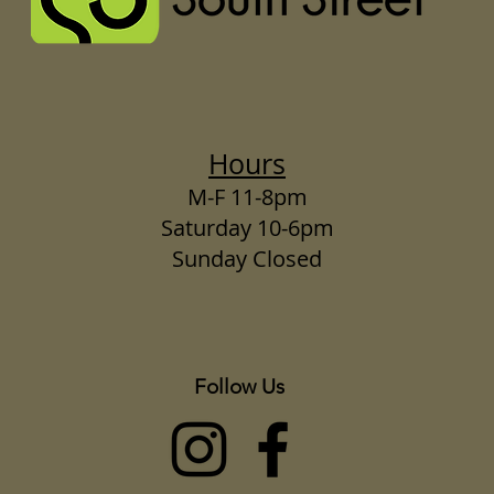
Hours
M-F 11-8pm
Saturday 10-6pm
Sunday Closed
Follow Us