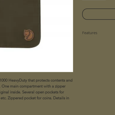
Features
Details in natur
Durable G-1000
One main compa
three sides
Several open poc
receipts etc
Zippered pocket
1000 HeavyDuty that protects contents and
use. One main compartment with a zipper
ginal inside. Several open pockets for
 etc. Zippered pocket for coins. Details in