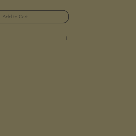
Add to Cart
al leather
 - HeavyDuty
rtment with a zipper around
kets for credit cards, banknotes,
 for coins