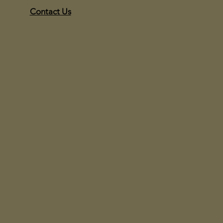
Contact Us