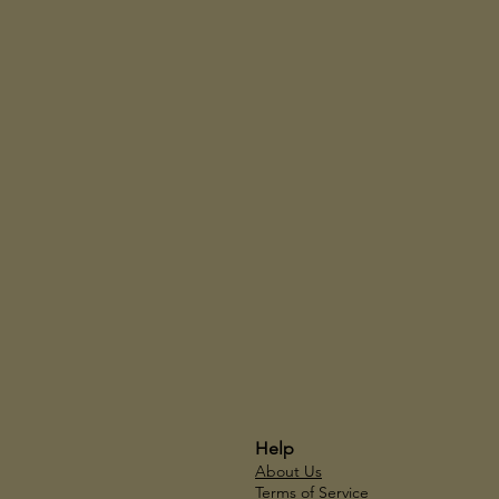
Help
About Us
Terms of Service