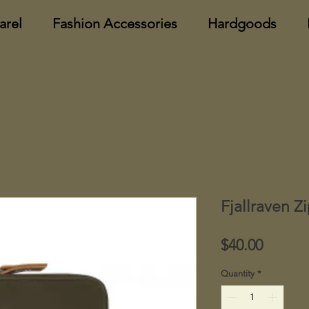
arel
Fashion Accessories
Hardgoods
Fjallraven Z
Price
$40.00
Quantity
*