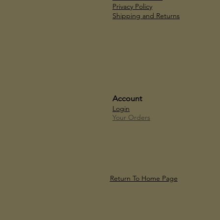
Privacy Policy
Shipping and Returns
Account
Login
Your Orders
Return To Home Page