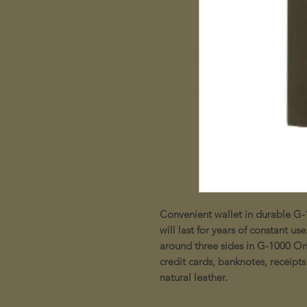
Convenient wallet in durable G-
will last for years of constant 
around three sides in G-1000 Ori
credit cards, banknotes, receipts
natural leather.