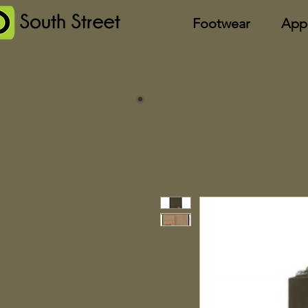
Footwear
App