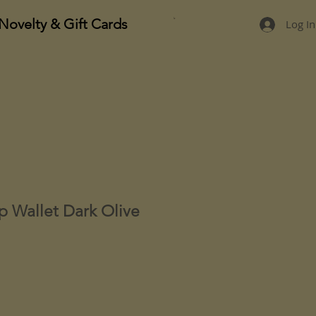
Novelty & Gift Cards
Log In
ip Wallet Dark Olive