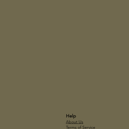
Help
About Us
Terms of Service