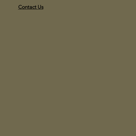
Contact Us