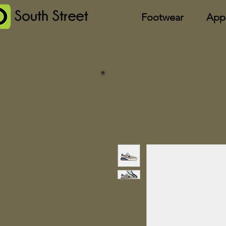
Footwear
App