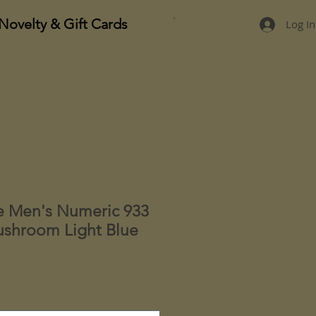
Novelty & Gift Cards
Log In
e Men's Numeric 933
shroom Light Blue