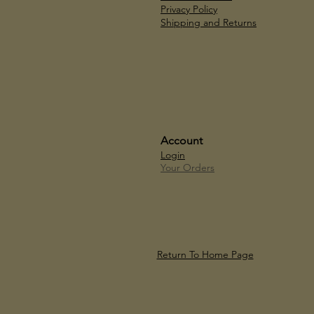
Privacy Policy
Shipping and Returns
Account
Login
Your Orders
Return To Home Page