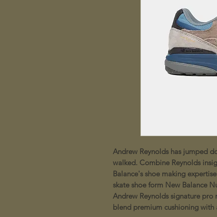
Andrew Reynolds has jumped do
walked. Combine Reynolds insig
Balance's shoe making expertise
skate shoe form New Balance N
Andrew Reynolds signature pro 
blend premium cushioning with a