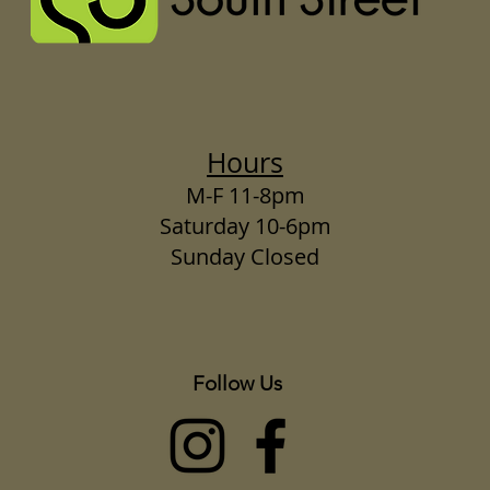
Hours
M-F 11-8pm
Saturday 10-6pm
Sunday Closed
Follow Us