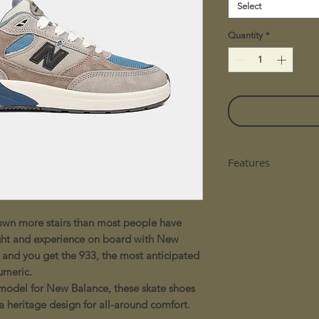
Select
Quantity
*
Features
- ABZORB midsole 
combination of cu
resistance
wn more stairs than most people have
- Design inspired 
ht and experience on board with New
comfortable fit and
 and you get the 933, the most anticipated
umeric.
model for New Balance, these skate shoes
 heritage design for all-around comfort.