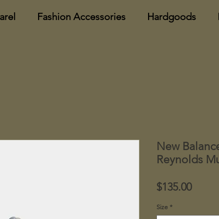
arel
Fashion Accessories
Hardgoods
New Balanc
Reynolds Mu
Price
$135.00
Size
*