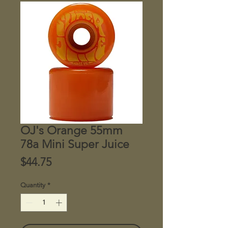
OJ's Orange 55mm
78a Mini Super Juice
Price
$44.75
Quantity
*