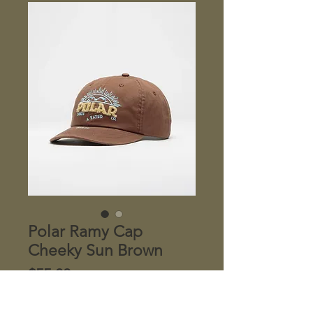
Polar Ramy Cap
Cheeky Sun Brown
Price
$55.00
Quantity
*