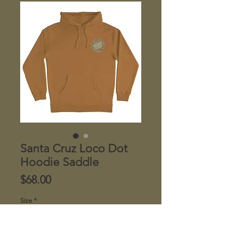
Santa Cruz Loco Dot
Hoodie Saddle
Price
$68.00
Size
*