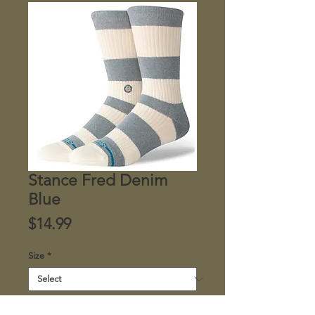
Stance Fred Denim
Blue
Price
$14.99
Size
*
Quantity
*