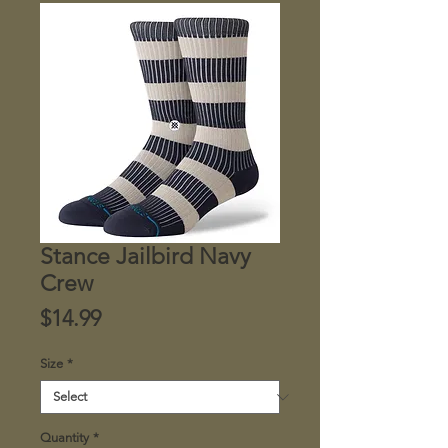
Stance Jailbird Navy
Crew
Price
$14.99
Size
*
Quantity
*