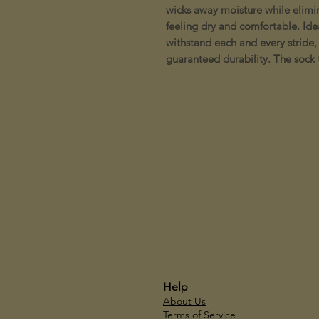
wicks away moisture while elimi
feeling dry and comfortable. Ideal
withstand each and every stride, 
guaranteed durability. The sock t
Help
About Us
Terms of Service