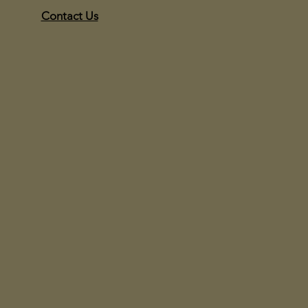
Contact Us