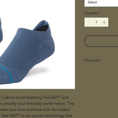
Select
Quantity
*
Features
Reflective Logo F
Breathable Per
Lightweight Ter
Left/Right Engi
Reinforced Toe 
 Cushion socks featuring Feel360™ and
FEEL360™ Techn
Contains: 66% N
 to amplify your everyday performance. The
Cotton, 4% Elas
etween your foot and shoe with the added
. Feel 360™ is our special technology that