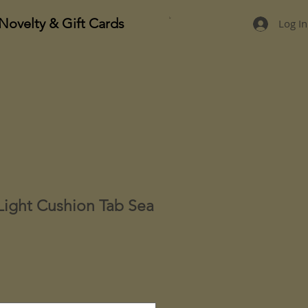
Novelty & Gift Cards
Log In
Light Cushion Tab Sea