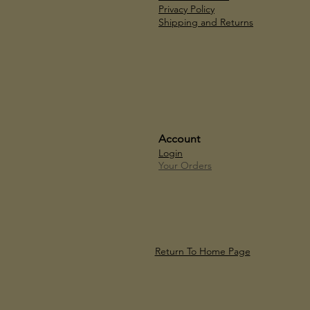
Privacy Policy
Shipping and Returns
Account
Login
Your Orders
Return To Home Page