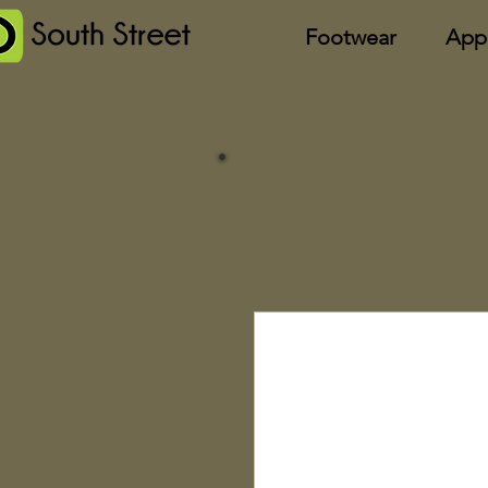
Footwear
App