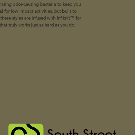
nating odor-causing bacteria to keep you
 for low impact activities, but built to
these styles are infused with Infiknit™ for
hat truly works just as hard as you do.