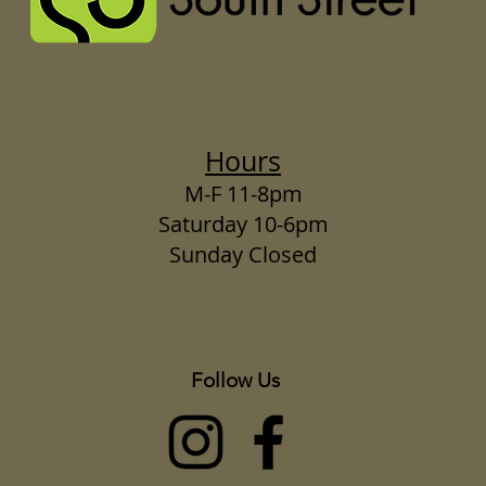
Hours
M-F 11-8pm
Saturday 10-6pm
Sunday Closed
Follow Us