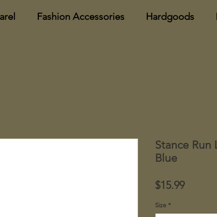
arel
Fashion Accessories
Hardgoods
Stance Run 
Blue
Price
$15.99
Size
*