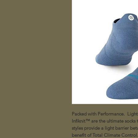
Packed with Performance. Light
Infiknit™ are the ultimate socks
styles provide a light barrier b
benefit of Total Climate Control