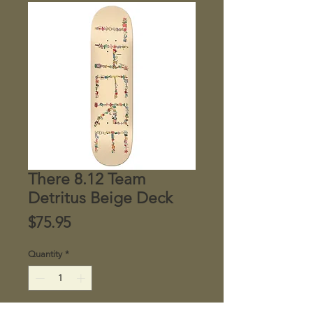
There 8.12 Team
Detritus Beige Deck
Price
$75.95
Quantity
*