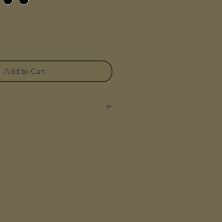
Add to Cart
hoe
kateboarding with enhanced
performance features
 canvas upper for a durable and
ds offer impact protection for
g
ays add extra durability and
gh-wear areas for shoe longevity
er—our stickiest yet—keeps you