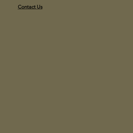
Contact Us