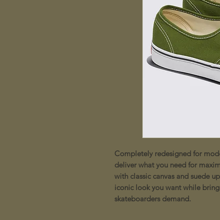
Completely redesigned for moder
deliver what you need for maxi
with classic canvas and suede up
iconic look you want while bring
skateboarders demand.