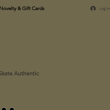
Novelty & Gift Cards
Log In
Skate Authentic