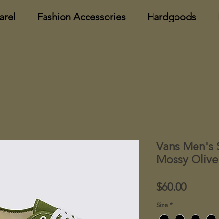
arel
Fashion Accessories
Hardgoods
Vans Men's 
Mossy Olive
Price
$60.00
Size
*