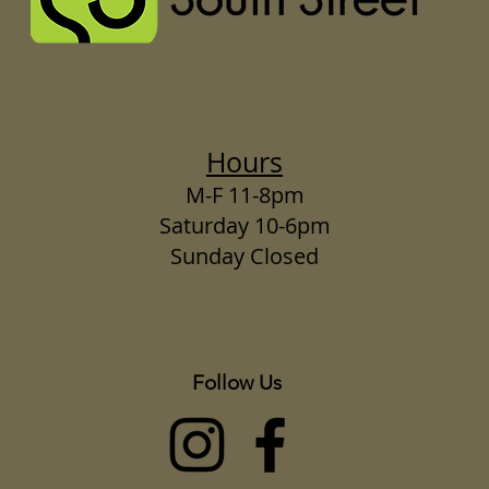
Hours
M-F 11-8pm
Saturday 10-6pm
Sunday Closed
Follow Us