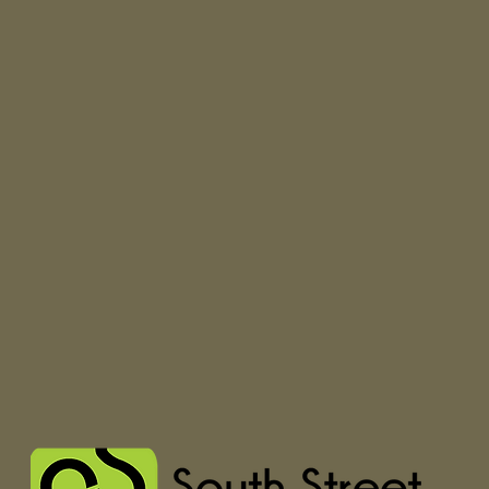
glued to your b
Unpadded, low-pr
Metal eyelets f
refinement
Internal tongue 
during moveme
A molded heel c
support, improvi
Higher sidewall
and durability
Signature waffle
grip since '66
Vulcanized sole 
flexibility
Lace-up closure 