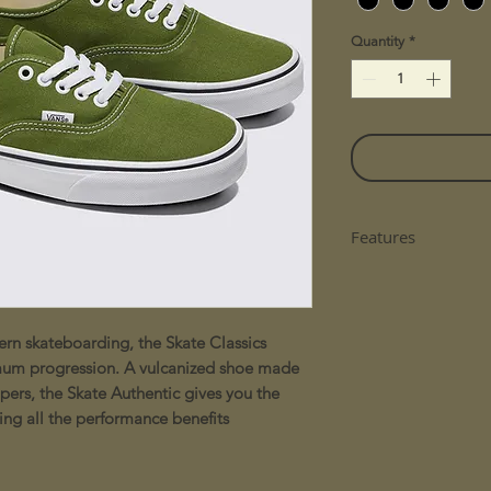
Quantity
*
Features
Skate low-top s
Designed for s
durability and 
n skateboarding, the Skate Classics
Suede and 10 oz
mum progression. A vulcanized shoe made
classic look
PopCush™ footbe
pers, the Skate Authentic gives you the
extended skatin
ing all the performance benefits
DuraCap™ underl
protection to hi
SickStick™ rubb