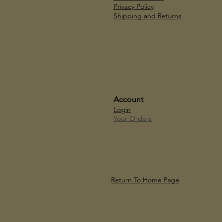
Privacy Policy
Shipping and Returns
Account
Login
Your Orders
Return To Home Page