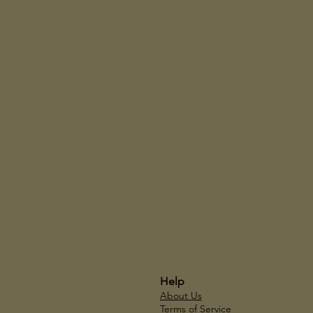
Help
About Us
Terms of Service