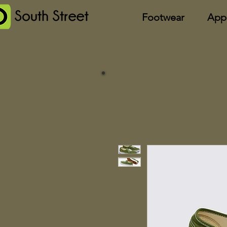
Footwear
App