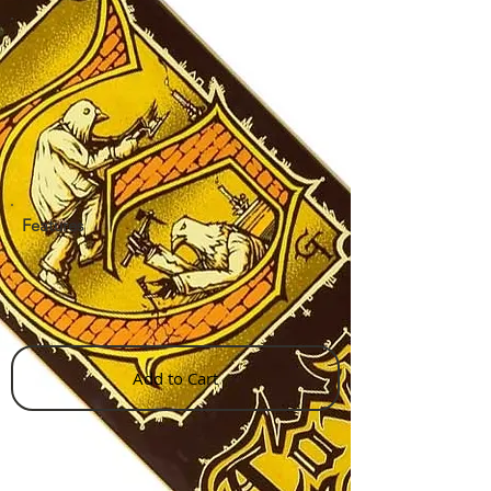
Features
Add to Cart