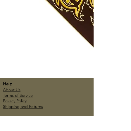
Help
About Us
Terms of Service
Privacy Policy
Shipping and Returns
Account