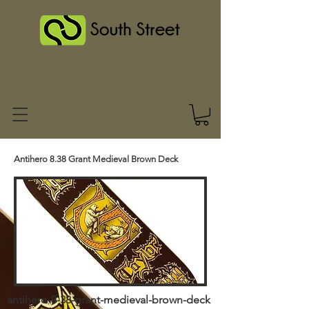
Antihero 8.38 Grant Medieval Brown Deck
antihero-8-38-grant-medieval-brown-deck