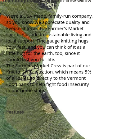
darn-tough-farmer-s-market-crew-willow
We're a USA-made, family-run company,
so you know we appreciate quality and
keepin' it local. The Farmer's Market
sock is our ode to sustainable living and
local support. Fine gauge knitting hugs
your feet, and you can think of it as a
little hug for the earth, too, since it
should last you for life.
The Farmers Market Crew is part of our
Knit to Give collection, which means 5%
of all sales go directly to the Vermont
Food bank to help fight food insecurity
in our home state.
Features