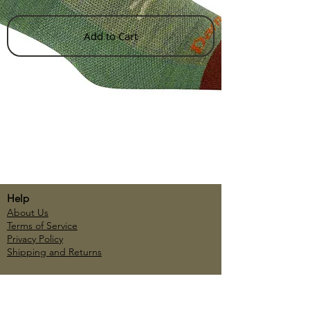
Add to Cart
Help
About Us
Terms of Service
Privacy Policy
Shipping and Returns
Account