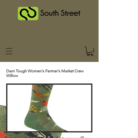
Darn Tough Women's Farmer's Market Crew
Willow