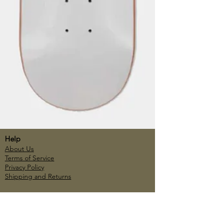
Help
About Us
Terms of Service
Privacy Policy
Shipping and Returns
Account