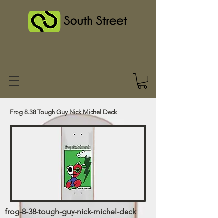
Frog 8.38 Tough Guy Nick Michel Deck
frog-8-38-tough-guy-nick-michel-deck