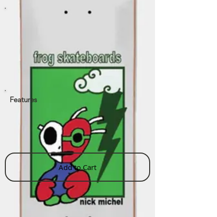
Features
Add to Cart