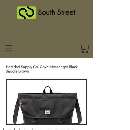
Herschel Supply Co. Cove Messenger Black
Saddle Brown