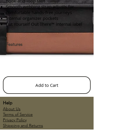
hook-and-loop tabs
Smooth webbing strap adjusts for
comfortable hands-free journeys
Internal organizer pockets
Put Yourself Out There™ internal label
Features
Add to Cart
Help
About Us
Terms of Service
Privacy Policy
Shipping and Returns