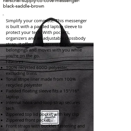
herschel-supply-co-cove-messenger-
black-saddle-brown
Simplify your commute. This messenger
is built with a padded laptop sleeve to
protect your tech. With pockets,
organizers and an adjustable crossbody
strap, it offers easy access to your
belongings and moves with you while
you're on the go.
Features
100% recycled 600D polyester,
excluding trims
Tonal stripe liner made from 100%
recycled polyester
Padded floating sleeve fits a 15"/16"
laptop
Internal hook-and-loop strap secures
tech
Zippered top lid pocket with key clip
Zippered front pocket
Front straps with buckles fastening and