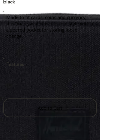
black
Made to fit cards, coins and currency,
the Quarry wallet is a bi-fold style with a
zippered pocket for storing loose
change.
Features
Add to Cart