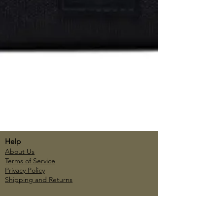
Help
About Us
Terms of Service
Privacy Policy
Shipping and Returns
Account