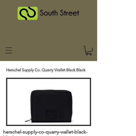
Herschel Supply Co. Quarry Wallet Black Black
herschel-supply-co-quarry-wallet-black-