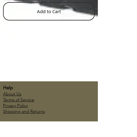
Add to Cart
Help
About Us
Terms of Service
Privacy Policy
Shipping and Returns
Account