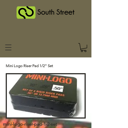
Mini Logo Riser Pad 1/2" Set
mini-logo-riser-pad-1-2-set