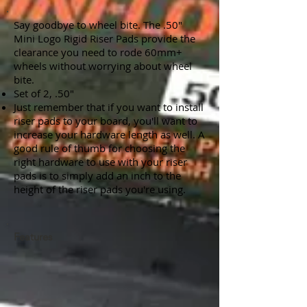
Say goodbye to wheel bite. The .50"
Mini Logo Rigid Riser Pads provide the
clearance you need to rode 60mm+
wheels without worrying about wheel
bite.
Set of 2, .50"
Just remember that if you want to install
riser pads to your board, you'll want to
increase your hardware length as well. A
good rule of thumb for choosing the
right hardware to use with your riser
pads is to simply add an inch to the
height of the riser pads you're using.
Features