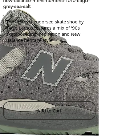
new-balance-mens-numeric-1010-tiago-
grey-sea-salt
The first pro-endorsed skate shoe by
Tiago Lemos features a mix of '90s
skateboarding inspiration and New
Balance heritage style.
Features
Add to Cart