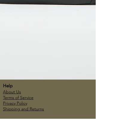
Help
About Us
Terms of Service
Privacy Policy
Shipping and Returns
Account