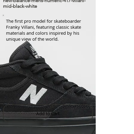
new-balance-mens-numeric-417-villani-
mid-black-white
The first pro model for skateboarder
Franky Villani, featuring classic skate
materials and colors inspired by his
unique view of the world.
Features
Add to Cart