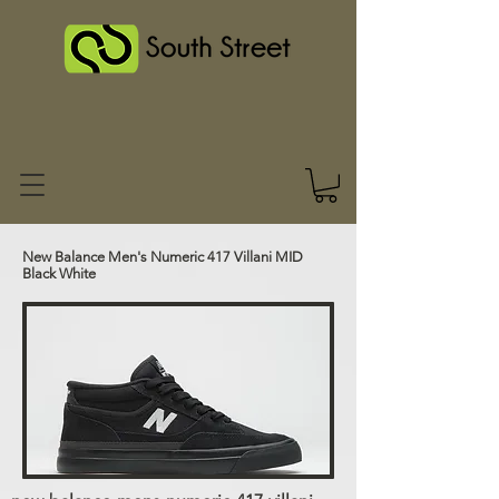
New Balance Men's Numeric 417 Villani MID
Black White