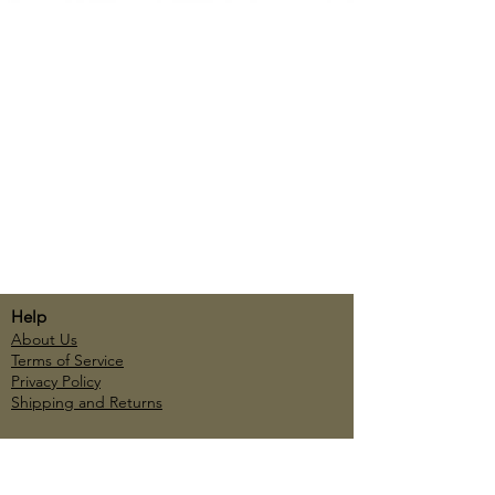
Help
About Us
Terms of Service
Privacy Policy
Shipping and Returns
Account