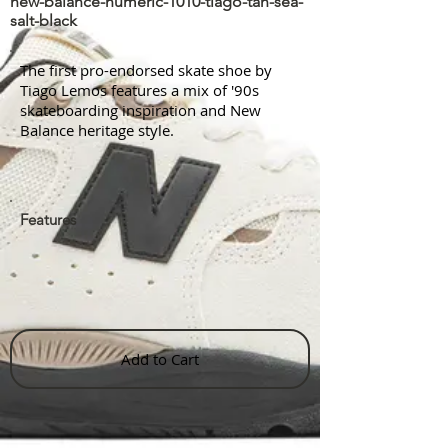
new-balance-numeric-1010-tiago-tan-sea-
salt-black
The first pro-endorsed skate shoe by
Tiago Lemos features a mix of '90s
skateboarding inspiration and New
Balance heritage style.
Features
Add to Cart