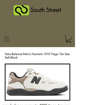
New Balance Men's Numeric 1010 Tiago Tan Sea
Salt Black