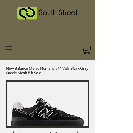
New Balance Men's Numeric 574 Vulc Black Grey
Suede Mesh Blk Sole