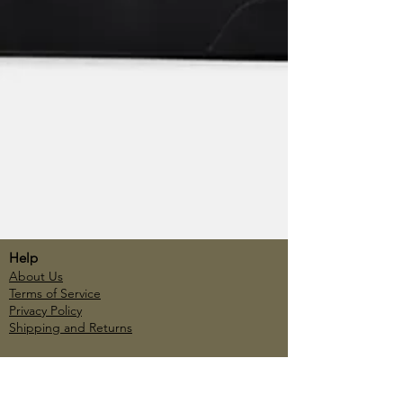
Help
About Us
Terms of Service
Privacy Policy
Shipping and Returns
Account