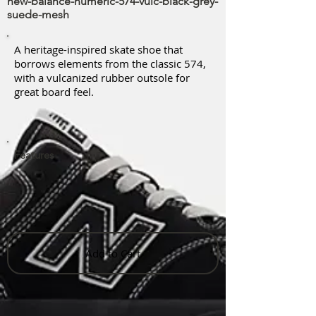
new-balance-numeric-574-vulc-black-grey-
suede-mesh
A heritage-inspired skate shoe that
borrows elements from the classic 574,
with a vulcanized rubber outsole for
great board feel.
Features
Add to Cart