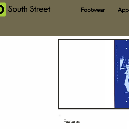
Footwear
App
Features