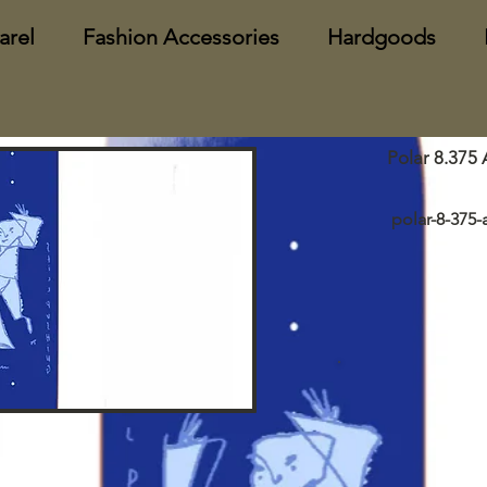
arel
Fashion Accessories
Hardgoods
Polar 8.375 
polar-8-375-