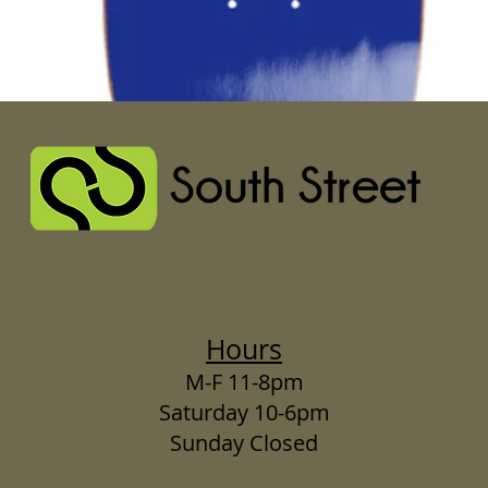
Hours
M-F 11-8pm
Saturday 10-6pm
Sunday Closed