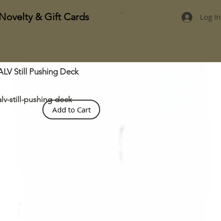
Novelty & Gift Cards
Log In
ALV Still Pushing Deck
alv-still-pushing-deck
Add to Cart