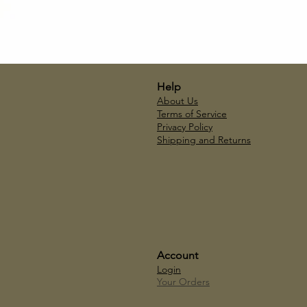
Help
About Us
Terms of Service
Privacy Policy
Shipping and Returns
Account
Login
Your Orders