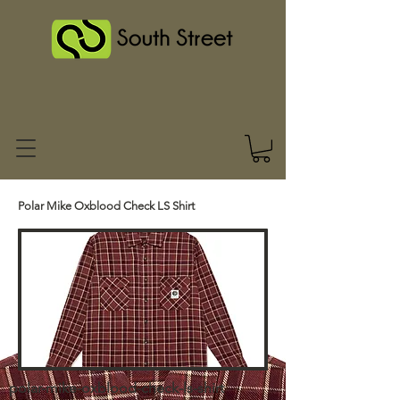
Polar Mike Oxblood Check LS Shirt
polar-mike-oxblood-check-ls-shirt