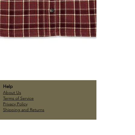
Help
About Us
Terms of Service
Privacy Policy
Shipping and Returns
Account