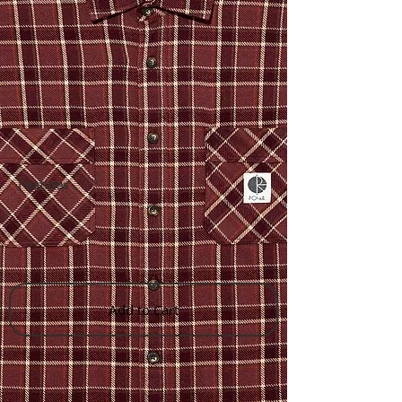
Features
Add to Cart