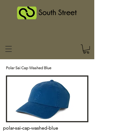
Polar Sai Cap Washed Blue
polar-sai-cap-washed-blue