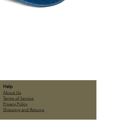
Help
About Us
Terms of Service
Privacy Policy
Shipping and Returns
Account