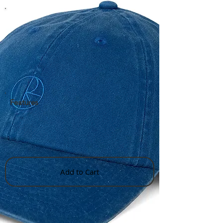
Features
Add to Cart