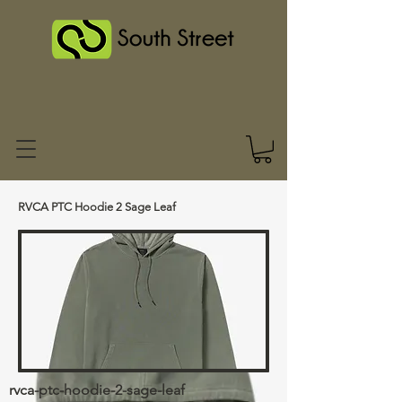
RVCA PTC Hoodie 2 Sage Leaf
rvca-ptc-hoodie-2-sage-leaf