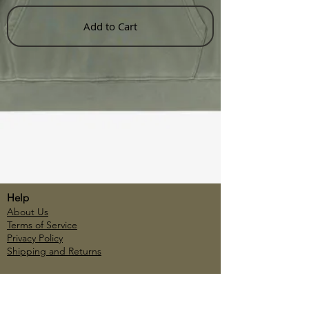
Add to Cart
Help
About Us
Terms of Service
Privacy Policy
Shipping and Returns
Account