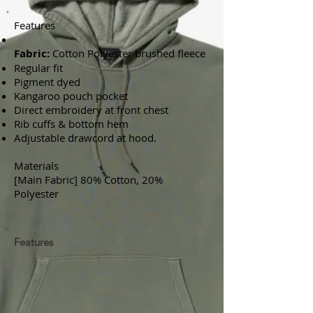
Features
Fabric:
Cotton Polyester brushed fleece
Regular fit
Pigment dyed
Kangaroo pouch pocket
Direct embroidery at front chest
Rib cuffs & bottom hem
Adjustable drawcord at hood.
Materials
[Main Fabric] 80% Cotton, 20%
Polyester
Features