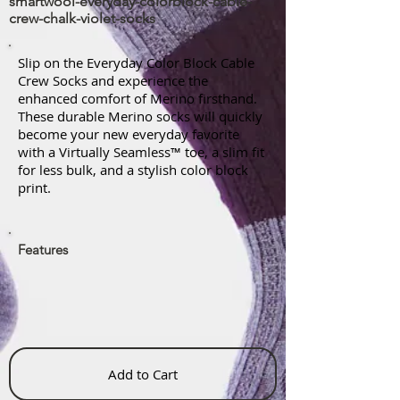
smartwool-everyday-colorblock-cable-
crew-chalk-violet-socks
Slip on the Everyday Color Block Cable
Crew Socks and experience the
enhanced comfort of Merino firsthand.
These durable Merino socks will quickly
become your new everyday favorite
with a Virtually Seamless™ toe, a slim fit
for less bulk, and a stylish color block
print.
Features
Add to Cart