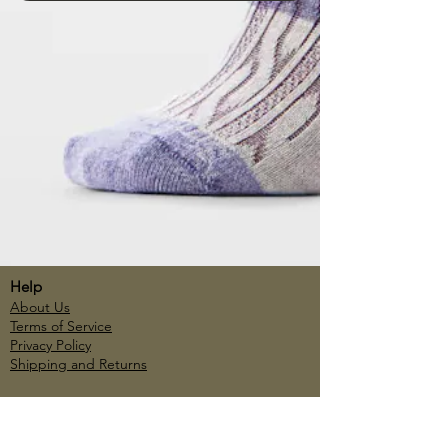
Help
About Us
Terms of Service
Privacy Policy
Shipping and Returns
Account