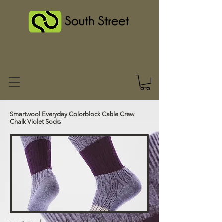
Smartwool Everyday Colorblock Cable Crew
Chalk Violet Socks