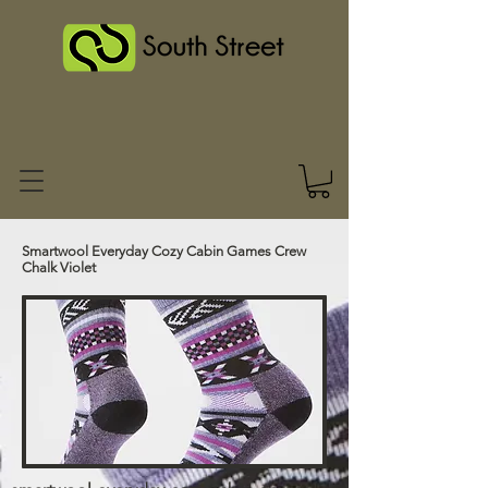
Smartwool Everyday Cozy Cabin Games Crew
Chalk Violet