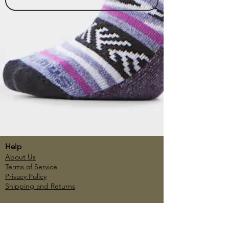
Help
About Us
Terms of Service
Privacy Policy
Shipping and Returns
Account