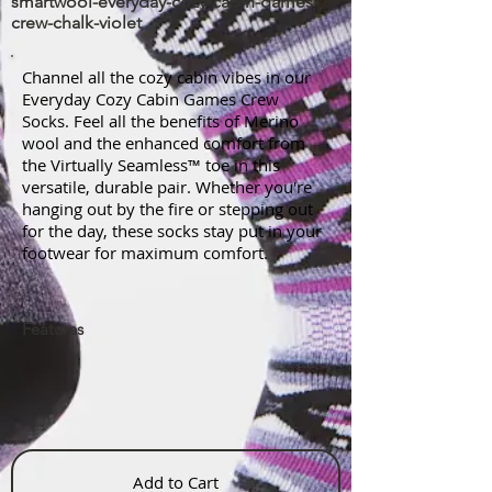
smartwool-everyday-cozy-cabin-games-
crew-chalk-violet
Channel all the cozy cabin vibes in our
Everyday Cozy Cabin Games Crew
Socks. Feel all the benefits of Merino
wool and the enhanced comfort from
the Virtually Seamless™ toe in this
versatile, durable pair. Whether you're
hanging out by the fire or stepping out
for the day, these socks stay put in your
footwear for maximum comfort.
Features
Add to Cart