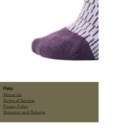
Help
About Us
Terms of Service
Privacy Policy
Shipping and Returns
Account