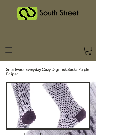
Smartwool Everyday Cozy Digi-Tick Socks Purple
Eclipse