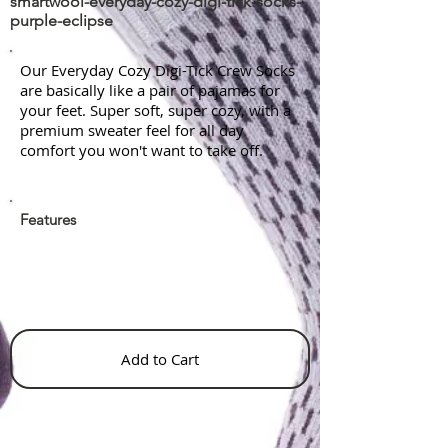
smartwool-everyday-cozy-digi-tick-socks-
purple-eclipse
Our Everyday Cozy Digi-Tick Crew Socks
are basically like a pair of pajamas for
your feet. Super soft, super cozy, with a
premium sweater feel for all day
comfort you won't want to take off.
Features
Add to Cart