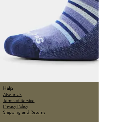
Help
About Us
Terms of Service
Privacy Policy
Shipping and Returns
Account