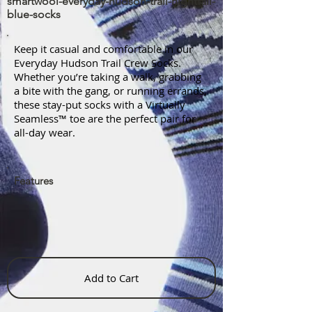
smartwool-everyday-hudson-trail-nightfall-
blue-socks
Keep it casual and comfortable in our
Everyday Hudson Trail Crew Socks.
Whether you’re taking a walk, grabbing
a bite with the gang, or running errands,
these stay-put socks with a Virtually
Seamless™ toe are the perfect pair for
all-day wear.
Features
Add to Cart