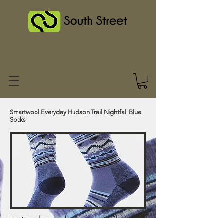
Smartwool Everyday Hudson Trail Nightfall Blue
Socks