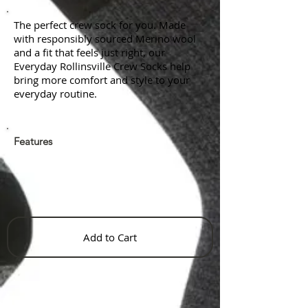
The perfect crew sock for you. Made
with responsibly sourced Merino wool
and a fit that feels just right, our
Everyday Rollinsville Crew Socks help
bring more comfort and style to your
everyday routine.
Features
Add to Cart