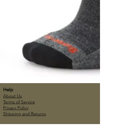
Help
About Us
Terms of Service
Privacy Policy
Shipping and Returns
Account