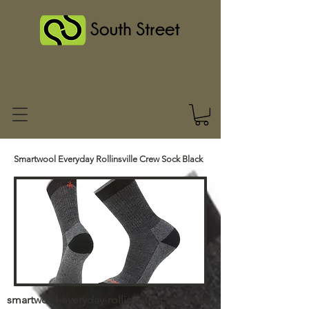
Smartwool Everyday Rollinsville Crew Sock Black
smartwool-everyday-rollinsville-crew-sock