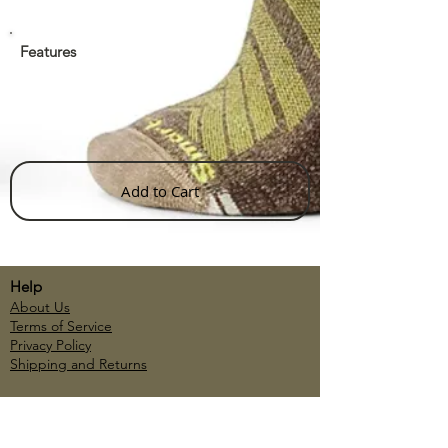
Features
Add to Cart
Help
About Us
Terms of Service
Privacy Policy
Shipping and Returns
Account