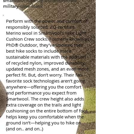
smartwool-hike-light-cushion-crew-
military-olive-fossil
Perform with the power and comfort of
responsibly sourced, ZQ-certified
Merino wool in Smartwool’s Hike Light
Cushion Crew socks. Formerly known as
PhD® Outdoor, they’ve updated their
best hike socks to include more
sustainable materials with the addition
of recycled nylon, improved durability,
updated mesh zones, and an even more
perfect fit. But, don’t worry. Their fan-
favorite sock technologies aren’t going
anywhere—offering you the comfort
and performance you expect from
Smartwool. The crew height also adds
extra coverage on the trails and light
cushioning on the entire bottom of foot
helps keep you comfortable when the
ground isn’t—helping you to hike on
(and on.. and on..)