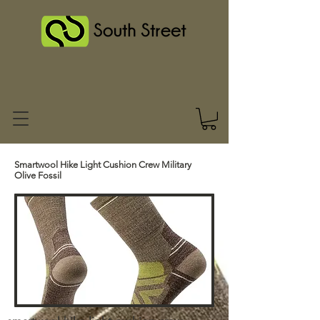
Smartwool Hike Light Cushion Crew Military
Olive Fossil