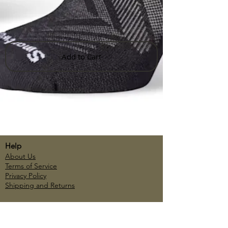
Add to Cart
Help
About Us
Terms of Service
Privacy Policy
Shipping and Returns
Account