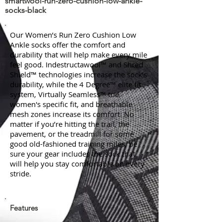
smartwool-run-zero-cushion-low-ankle-
socks-black
Our Women’s Run Zero Cushion Low
Ankle socks offer the comfort and
durability that will help make every mile
feel good. Indestructawool™ and Shred
Shield™ technologies increase the sock’s
durability, while the 4 Degree™ elite fit
system, Virtually Seamless™ toe,
women's specific fit, and breathable
mesh zones increase its comfort. No
matter if you’re hitting the trail, the
pavement, or the treadmill for some
good old-fashioned training miles, be
sure your gear includes the sock that
will help you stay comfortable on every
stride.
Features