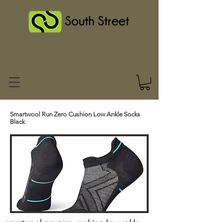
Smartwool Run Zero Cushion Low Ankle Socks
Black