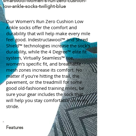
smartwool-women-s-run-zero-cushion-
low-ankle-socks-twilight-blue
Our Women’s Run Zero Cushion Low
Ankle socks offer the comfort and
durability that will help make every mile
feel good. Indestructawool™ and Shred
Shield™ technologies increase the sock’s
durability, while the 4 Degree™ elite fit
system, Virtually Seamless™ toe,
women's specific fit, and breathable
mesh zones increase its comfort. No
matter if you’re hitting the trail, the
pavement, or the treadmill for some
good old-fashioned training miles, be
sure your gear includes the sock that
will help you stay comfortable on every
stride.
Features