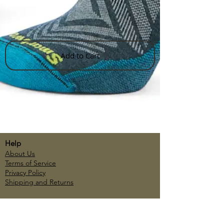
Add to Cart
Help
About Us
Terms of Service
Privacy Policy
Shipping and Returns
Account