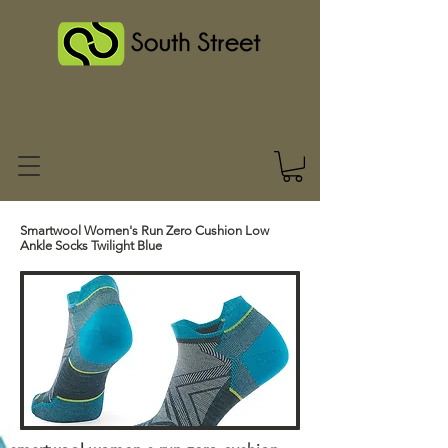
Smartwool Women's Run Zero Cushion Low
Ankle Socks Twilight Blue