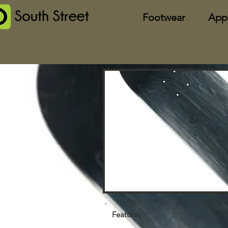
Footwear
App
Features