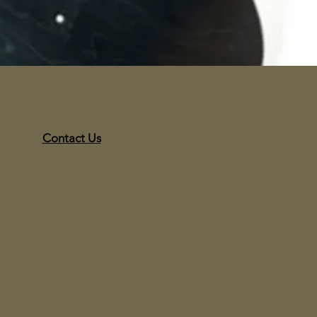
Contact Us