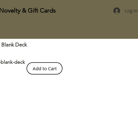
Novelty & Gift Cards
Log In
t Blank Deck
t-blank-deck
Add to Cart