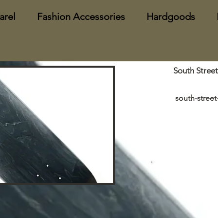
arel
Fashion Accessories
Hardgoods
South Stree
south-stree