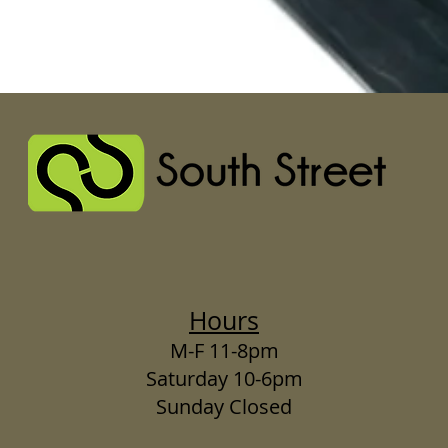
Hours
M-F 11-8pm
Saturday 10-6pm
Sunday Closed