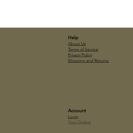
Help
About Us
Terms of Service
Privacy Policy
Shipping and Returns
Account
Login
Your Orders